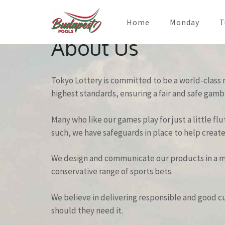
Skip
Home
Monday
T
to
About Us
content
(Press
Enter)
Tokyo Lottery is committed to be a world-class
highest standards, ensuring a fair and safe gam
Many who like our games play for just a little f
such, we have safeguards in place to help create
We design and communicate our products in a ma
conservative range of sports bets.
We believe in delivering responsible and good c
should they need it.