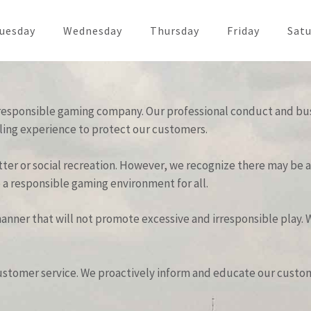
uesday
Wednesday
Thursday
Friday
Satu
 responsible gaming company. Our professional conduct and bu
bling experience to protect our customers.
lutter or social recreation. However, we recognize there may be
 a responsible gaming environment for all.
nner that will not promote excessive and irresponsible play.
ustomer service. We proactively inform and educate our custom