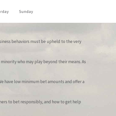
rday
Sunday
siness behaviors must be upheld to the very
 a minority who may play beyond their means. As
 We have low minimum bet amounts and offer a
ers to bet responsibly, and how to get help