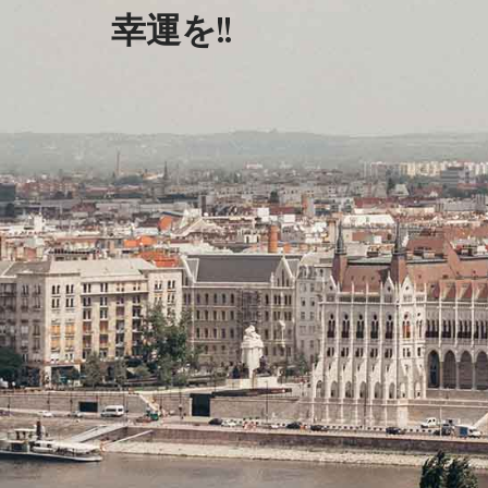
幸運を!!