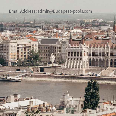
Email Address:
admin@Budapest-pools.com