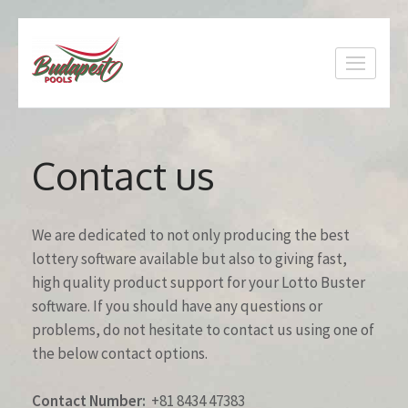
Skip
to
content
(Press
Enter)
Contact us
We are dedicated to not only producing the best
lottery software available but also to giving fast,
high quality product support for your Lotto Buster
software. If you should have any questions or
problems, do not hesitate to contact us using one of
the below contact options.
Contact Number:
+81 8434 47383