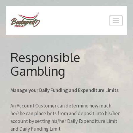
Skip
to
content
(Press
Enter)
Responsible
Gambling
Manage your Daily Funding and Expenditure Limits
An Account Customer can determine how much
he/she can place bets from and deposit into his/her
account by setting his/her Daily Expenditure Limit
and Daily Funding Limit.