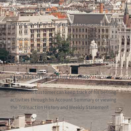
unable to place bets when 100% of his/her Daily
Expenditure Limit has been reached.
Setting up of Daily Funding and Expenditure Limits
All Account applicants are prompted to set their
own Daily Funding and Expenditure Limits as part of
the online registration process on
singaporepools.com before making bet placement.
Keep Track Of Your Betting Activities
An Account Customer can keep track of his betting
activities through his Account Summary or viewing
the Transaction History and Weekly Statement