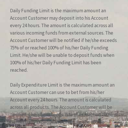
Daily Funding Limit is the maximum amount an
Account Customer may deposit into his Account
every 24 hours. The amount is calculated across all
various incoming funds from external sources. The
Account Customer will be notified if he/she exceeds
75% of or reached 100% of his/her Daily Funding
Limit. He/she will be unable to deposit funds when
100% of his/her Daily Funding Limit has been
reached.
Daily Expenditure Limit is the maximum amount an
Account Customer can use to bet from his/her
Account every 24 hours. The amount is calculated
across all products. The Account Customer will be
notified if he/she exceeds 75% of or reached 100% of
his/her Daily Expenditure Limit. He/she will be