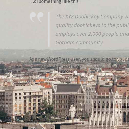
…or something like this:
The XYZ Doohickey Company wa
quality doohickeys to the publi
employs over 2,000 people and 
Gotham community.
As a new WordPress user, you should go to
your 
your content. Have fun!