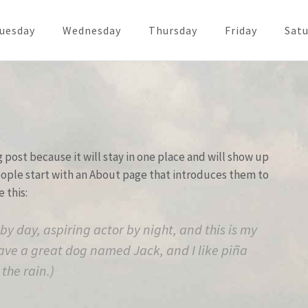
uesday
Wednesday
Thursday
Friday
Satu
g post because it will stay in one place and will show up
people start with an About page that introduces them to
e this:
by day, aspiring actor by night, and this is my
 have a great dog named Jack, and I like piña
the rain.)