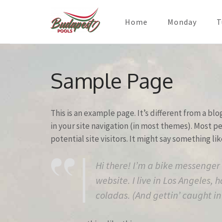
Home
Monday
T
Skip
to
Sample Page
content
(Press
Enter)
This is an example page. It’s different from a blo
in your site navigation (in most themes). Most 
potential site visitors. It might say something lik
Hi there! I’m a bike messenger 
website. I live in Los Angeles,
coladas. (And gettin’ caught in 