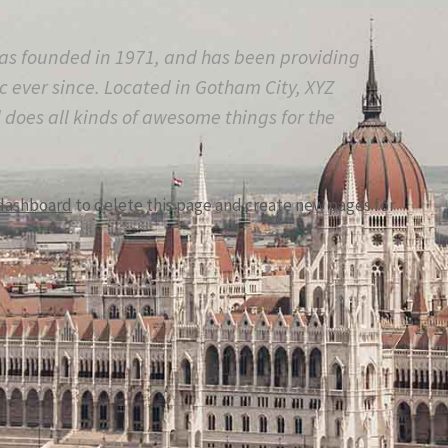
s founded in 1971, and has been providing
c ever since. Located in Gotham City, XYZ
does all kinds of awesome things for the
dashboard
to delete this page and create new pages for