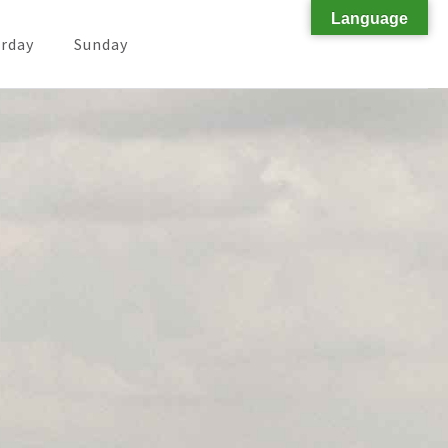
Language
rday
Sunday