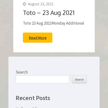
August 23, 2021
Toto – 23 Aug 2021
Toto 23 Aug 2021Monday Additional
Read More
Search
Search
Recent Posts