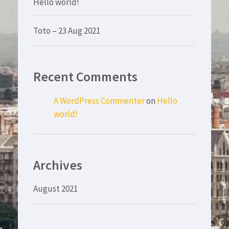
Hello world!
Toto – 23 Aug 2021
Recent Comments
A WordPress Commenter
on
Hello
world!
Archives
August 2021