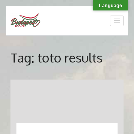
Language
Skip
to
content
(Press
Enter)
Tag:
toto results